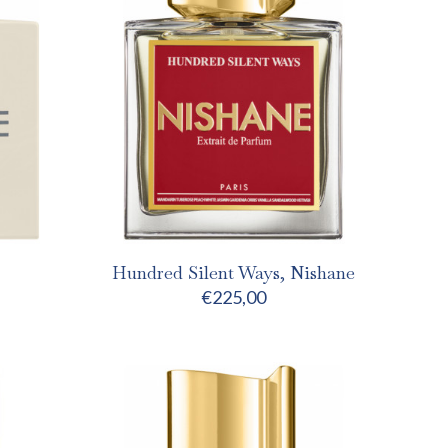
Hundred Silent Ways, Nishane
€
225,00