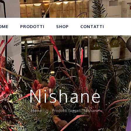
OME
PRODOTTI
SHOP
CONTATTI
Nishane
Home
Prodotti taggati “Nishane”