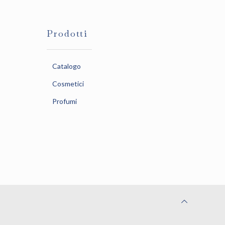
Prodotti
Catalogo
Cosmetici
Profumi