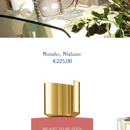
Nanshe, Nishane
€
225,00