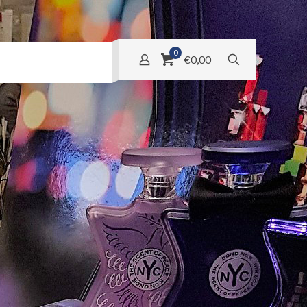
0
€0,00