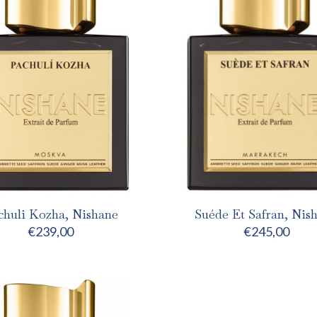
chuli Kozha, Nishane
Suéde Et Safran, Nis
€
239,00
€
245,00