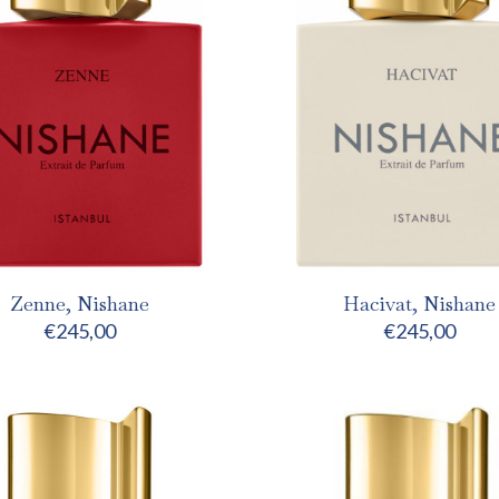
Zenne, Nishane
Hacivat, Nishane
€
245,00
€
245,00