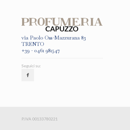
via Paolo Oss-Mazzurana 83
TRENTO
+39 - 0461 981547
Seguici su:
P.IVA 00133780221