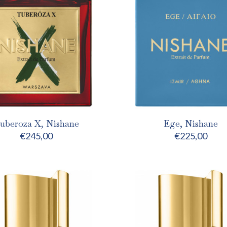
uberoza X, Nishane
Ege, Nishane
€
245,00
€
225,00