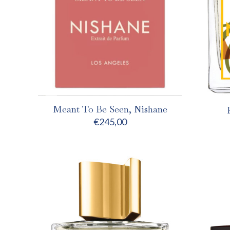
Meant To Be Seen, Nishane
€
245,00