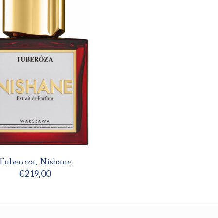
Tuberoza, Nishane
€
219,00