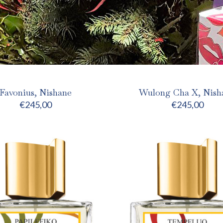
Favonius, Nishane
Wulong Cha X, Nish
€
245,00
€
245,00