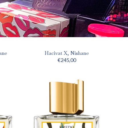
ane
Hacivat X, Nishane
€
245,00