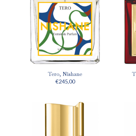
Tero, Nishane
T
€
245,00