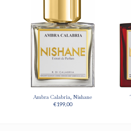
Ambra Calabria, Nishane
€
199,00