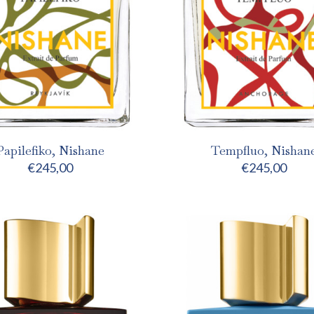
Papilefiko, Nishane
Tempfluo, Nishan
€
245,00
€
245,00