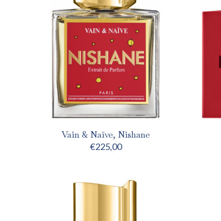
Vain & Naïve, Nishane
€
225,00