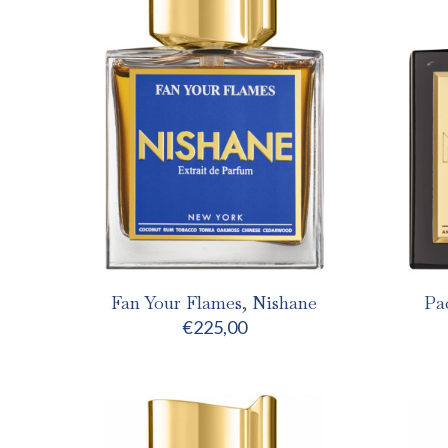
Fan Your Flames, Nishane
Pa
€
225,00