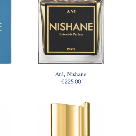
Ani, Nishane
€
225,00