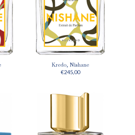
e
Kredo, Nishane
€
245,00