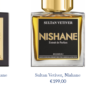
hane
Sultan Vetiver, Nishane
€
199,00