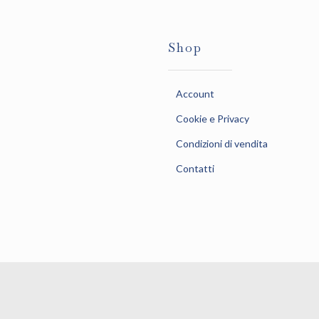
Shop
Account
Cookie e Privacy
Condizioni di vendita
Contatti